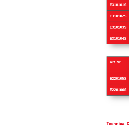
E310101S
E310102S
E310103S
E310104S
Art. Nr.
E220105S
E220106S
Technical 