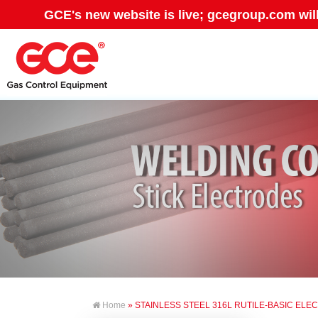
GCE's new website is live; gcegroup.com wil
Home
» STAINLESS STEEL 316L RUTILE-BASIC EL