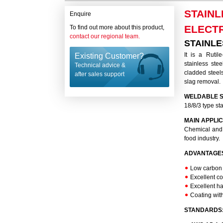
STAINL
Enquire
ELECT
To find out more about this product,
contact our regional team.
STAINLE
It is a Rutil
Existing Customer?
stainless ste
Technical advice &
cladded steels
after sales support
slag removal.
WELDABLE S
18/8/3 type st
MAIN APPLIC
Chemical and p
food industry.
ADVANTAGE
Low carbon u
Excellent co
Excellent ha
Coating wit
STANDARDS