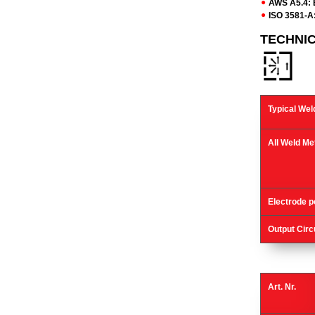
AWS A5.4: 
ISO 3581-A:
TECHNI
Typical Wel
All Weld Me
Electrode po
Output Circ
Art. Nr.