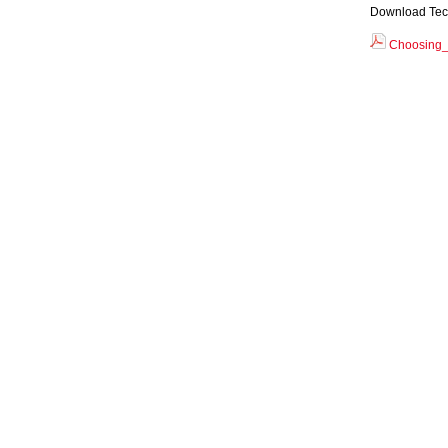
Download Tec
Choosing_t