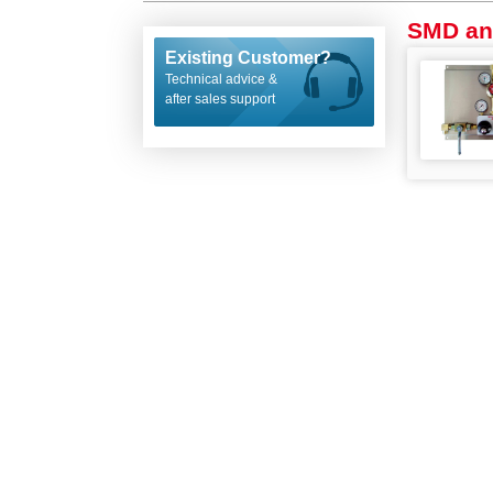
SMD an
Existing Customer?
Technical advice &
after sales support