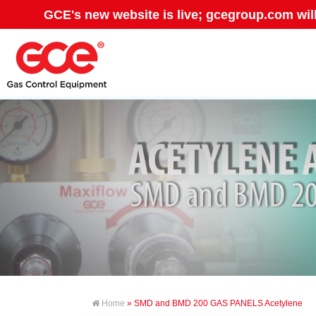
GCE's new website is live; gcegroup.com wil
Home
» SMD and BMD 200 GAS PANELS Acetylene